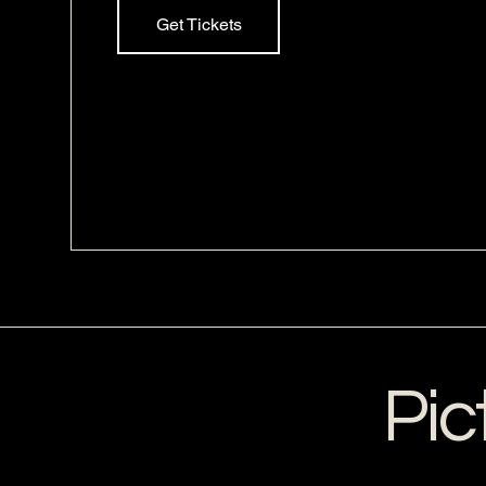
Get Tickets
Pic