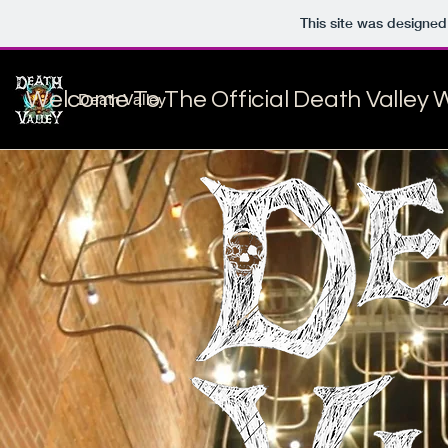
This site was designed
Welcome To The Official Death Valley W
Death Valley