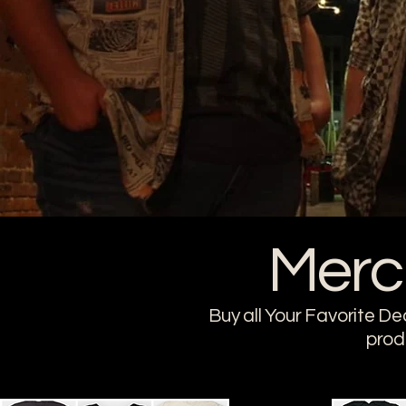
Merc
Buy all Your Favorite De
prod