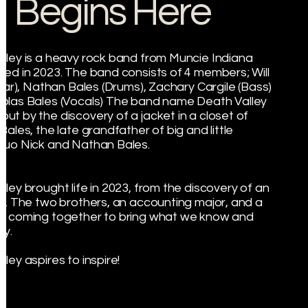
Begins Here
lley is a heavy rock band from Muncie Indiana
med in 2023. The band consists of 4 members; Will
itar), Nathan Bales (Drums), Zachary Cargile (Bass)
olas Bales (Vocals) The band name Death Valley
ut by the discovery of a jacket in a closet of
Bales, the late grandfather of big and little
duo Nick and Nathan Bales.
lley brought life in 2023, from the discovery of an
et. The two brothers, an accounting major, and a
, coming together to bring what we know and
ay.
ley aspires to inspire!