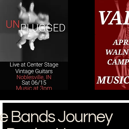
e Bands Journey