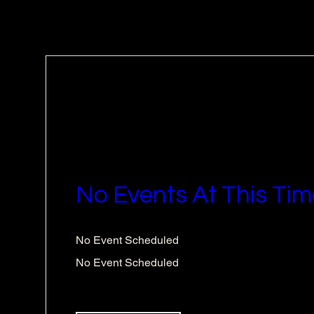
No Events At This Tim
No Event Scheduled
No Event Scheduled