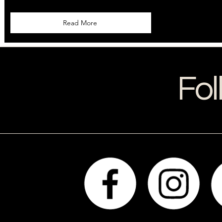
Read More
Fol