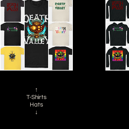
↑
T-Shirts
Hats
↓