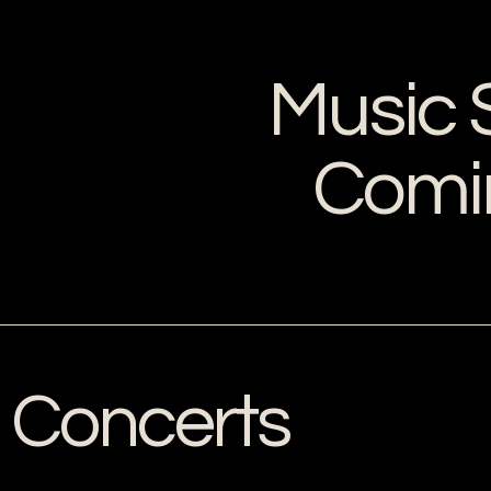
Music 
Comi
Concerts