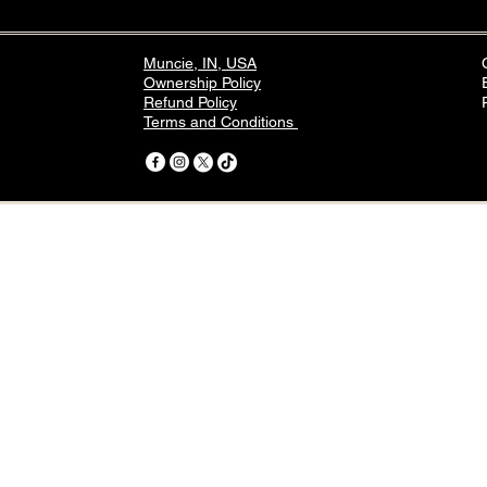
Muncie, IN, USA
Ownership Policy
Refund Policy
Terms and Conditions